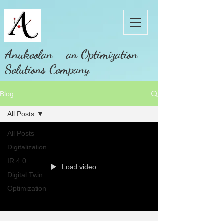
Anukoolan - an Optimization
Solutions Company
Blog
All Posts
All Posts
Digitalization
IR 4.0
Load video
Digital Twin
Optimization