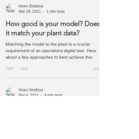
Hiren Shethna
Mar 28, 2021
1 min read
How good is your model? Does
it match your plant data?
Matching the model to the plant is a crucial
requirement of an operations digital twin. Hear
about a few approaches to best achieve this.
Hiren Shethna
Mar 4, 2021
4 min read
Equation Based Modeling - Time
to renew the vows
Equation Based Simulation is crucial to building a
digital twin of your operations and self-learning