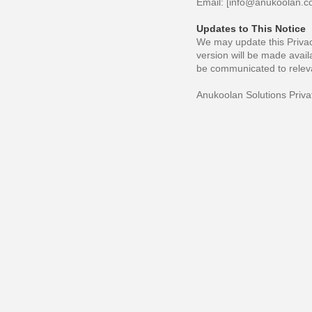
Email: [
info@anukoolan.
Updates to This Notice
We may update this Privacy
version will be made avail
be communicated to releva
Anukoolan Solutions Priva