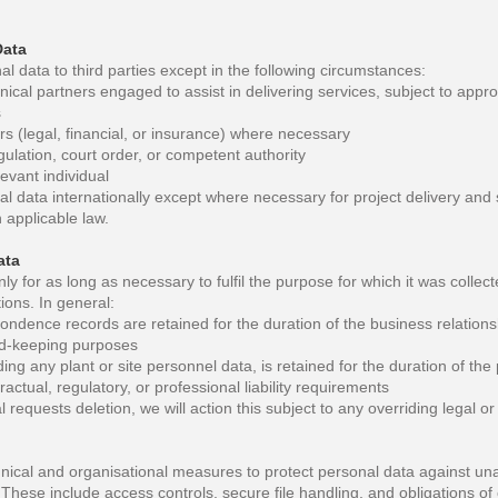
Data
l data to third parties except in the following circumstances:
ical partners engaged to assist in delivering services, subject to appro
s
rs (legal, financial, or insurance) where necessary
ulation, court order, or competent authority
evant individual
l data internationally except where necessary for project delivery and 
 applicable law.
ata
ly for as long as necessary to fulfil the purpose for which it was collec
tions. In general:
ondence records are retained for the duration of the business relation
ord-keeping purposes
ding any plant or site personnel data, is retained for the duration of the
ractual, regulatory, or professional liability requirements
l requests deletion, we will action this subject to any overriding legal or
nical and organisational measures to protect personal data against una
 These include access controls, secure file handling, and obligations of c