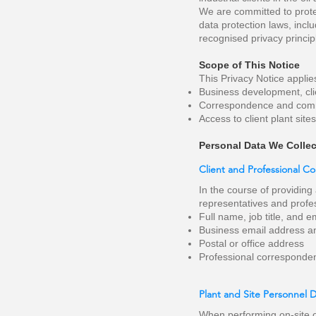
We are committed to prote
data protection laws, incl
recognised privacy princip
Scope of This Notice
This Privacy Notice applie
Business development, clie
Correspondence and commun
Access to client plant site
Personal Data We Collec
Client and Professional C
In the course of providing
representatives and profes
Full name, job title, and 
Business email address 
Postal or office address
Professional corresponde
Plant and Site Personnel 
When performing on-site o