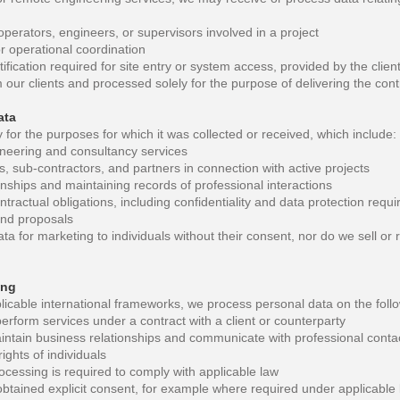
perators, engineers, or supervisors involved in a project
or operational coordination
ification required for site entry or system access, provided by the clien
 our clients and processed solely for the purpose of delivering the cont
ata
for the purposes for which it was collected or received, which include:
ineering and consultancy services
, sub-contractors, and partners in connection with active projects
nships and maintaining records of professional interactions
ntractual obligations, including confidentiality and data protection requ
and proposals
a for marketing to individuals without their consent, nor do we sell or r
ing
cable international frameworks, we process personal data on the foll
perform services under a contract with a client or counterparty
aintain business relationships and communicate with professional conta
ights of individuals
ocessing is required to comply with applicable law
tained explicit consent, for example where required under applicable l