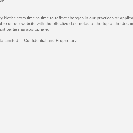
com
]
 Notice from time to time to reflect changes in our practices or applic
able on our website with the effective date noted at the top of the docu
nt parties as appropriate.
te Limited | Confidential and Proprietary