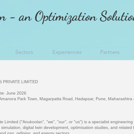
n - an Optimization Soluti
Sectors
Experiences
Partners
 PRIVATE LIMITED
ate: June 2026
manora Park Town, Magarpatta Road, Hadapsar, Pune, Maharashtra 4
e Limited ("Anukoolan", "we", "our", or "us") is a specialist engineerin
 simulation, digital twin development, optimisation studies, and related 
l and gas, refining, and energy sectors.