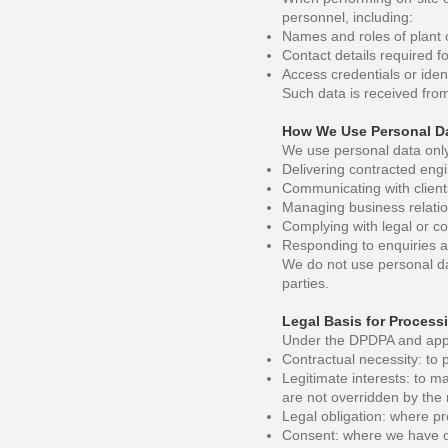
personnel, including:
Names and roles of plant o
Contact details required f
Access credentials or ident
Such data is received from
How We Use Personal D
We use personal data only 
Delivering contracted eng
Communicating with clients
Managing business relatio
Complying with legal or co
Responding to enquiries 
We do not use personal dat
parties.
Legal Basis for Process
Under the DPDPA and appli
Contractual necessity: to 
Legitimate interests: to m
are not overridden by the r
Legal obligation: where pr
Consent: where we have ob