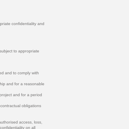
priate confidentiality and
subject to appropriate
ted and to comply with
ship and for a reasonable
 project and for a period
 contractual obligations
uthorised access, loss,
onfidentiality on all