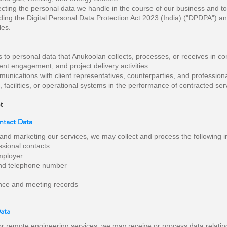
cting the personal data we handle in the course of our business and to
uding the Digital Personal Data Protection Act 2023 (India) ("DPDPA") an
les.
s to personal data that Anukoolan collects, processes, or receives in co
nt engagement, and project delivery activities
ications with client representatives, counterparties, and professiona
s, facilities, or operational systems in the performance of contracted ser
t
ontact Data
 and marketing our services, we may collect and process the following i
sional contacts:
employer
and telephone number
nce and meeting records
Data
r remote engineering services, we may receive or process data relating