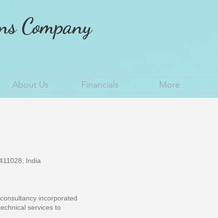
ons Company
About Us
Financials
More
11028, India
g consultancy incorporated
technical services to