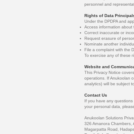
personnel and representat
Rights of Data Principal
Under the DPDPA and appli
Access information about 
Correct inaccurate or inc
Request erasure of persona
Nominate another individua
File a complaint with the 
To exercise any of these r
Website and Communica
This Privacy Notice cover
operations. If Anukoolan o
analytics) will be subject 
Contact Us
If you have any questions 
your personal data, please
Anukoolan Solutions Priva
326 Amanora Chambers, 
Magarpatta Road, Hadapsa