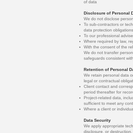
of data
Disclosure of Personal 
We do not disclose persona
To sub-contractors or techn
data protection obligation
To our professional advise
Where required by law, reg
With the consent of the rel
We do not transfer persona
safeguards consistent with
Retention of Personal D
We retain personal data on
legal or contractual obliga
Client contact and corresp
period thereafter for rec
Project-related data, inclu
sufficient to meet any cont
Where a client or individua
Data Security
We apply appropriate tech
disclosure, or destruction.