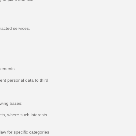
t
racted services.
irements
ent personal data to third
owing bases:
cts, where such interests
aw for specific categories