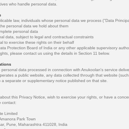
ives who handle personal data.
s
cable law, individuals whose personal data we process ("Data Principals
the personal data we hold about them
omplete personal data
l data, subject to legal and contractual constraints
l to exercise these rights on their behalf
Data Protection Board of India or any other applicable supervisory autho
ights, please contact us using the details in Section 11 below.
tions
s personal data processed in connection with Anukoolan's service deliv
perates a public website, any data collected through that website (such
to a separate or supplementary notice published on that site.
about this Privacy Notice, wish to exercise your rights, or have a con
 contact:
te Limited
Amanora Park Town
r, Pune, Maharashtra 411028, India