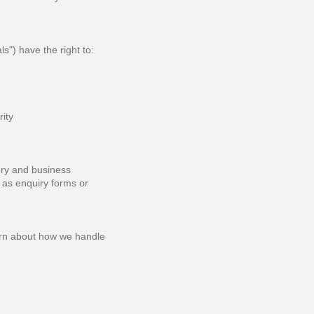
") have the right to:
rity
ery and business
 as enquiry forms or
cern about how we handle