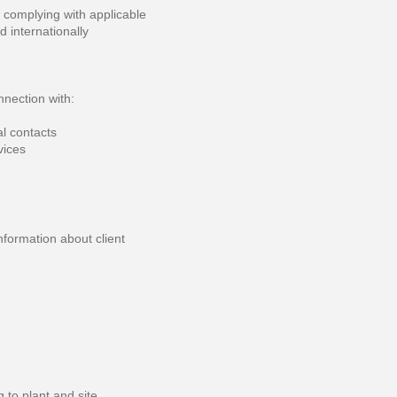
 complying with applicable
d internationally
nnection with:
l contacts
vices
nformation about client
 to plant and site