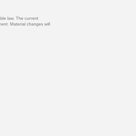
able law. The current
ment. Material changes will