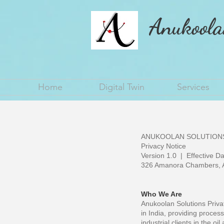
Anukoola
Home
Digital Twin
Services
ANUKOOLAN SOLUTIONS
Privacy Notice
Version 1.0 | Effective D
326 Amanora Chambers, A
Who We Are
Anukoolan Solutions Privat
in India, providing process
industrial clients in the oi