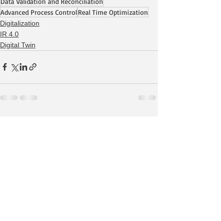
Data Validation and Reconciliation
Advanced Process Control
Real Time Optimization
Digitalization
IR 4.0
Digital Twin
See All
Recent Posts