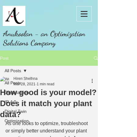
Anukoolan - an Optimization
Solutions Company
Post
All Posts
Hiren Shethna
All Posts
Mar 28, 2021
1 min read
How good is your model?
Digitalization
Does it match your plant
IR 4.0
Digital Twin
data?
Optimization
As one looks to optimize, troubleshoot 
or simply better understand your plant 