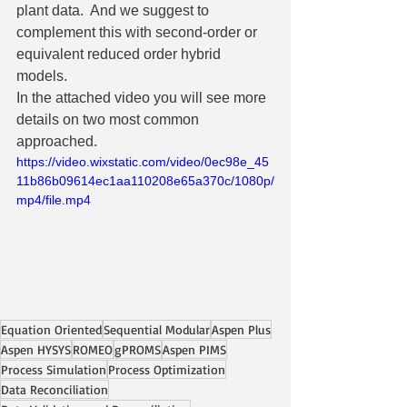
plant data.  And we suggest to 
complement this with second-order or 
equivalent reduced order hybrid 
models.
In the attached video you will see more 
details on two most common 
approached.
https://video.wixstatic.com/video/0ec98e_45
11b86b09614ec1aa110208e65a370c/1080p/
mp4/file.mp4
Equation Oriented
Sequential Modular
Aspen Plus
Aspen HYSYS
ROMEO
gPROMS
Aspen PIMS
Process Simulation
Process Optimization
Data Reconciliation