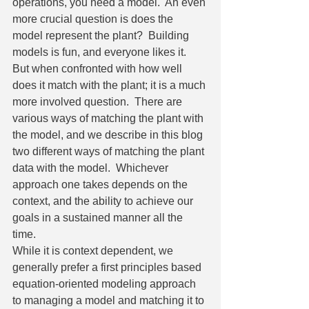
operations, you need a model.  An even 
more crucial question is does the 
model represent the plant?  Building 
models is fun, and everyone likes it.  
But when confronted with how well 
does it match with the plant; it is a much 
more involved question.  There are 
various ways of matching the plant with 
the model, and we describe in this blog 
two different ways of matching the plant 
data with the model.  Whichever 
approach one takes depends on the 
context, and the ability to achieve our 
goals in a sustained manner all the 
time.  
While it is context dependent, we 
generally prefer a first principles based 
equation-oriented modeling approach 
to managing a model and matching it to 