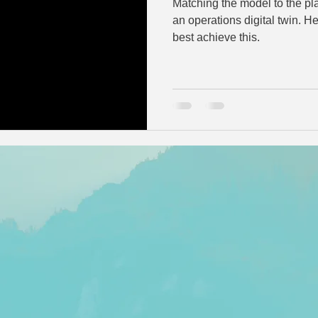
Matching the model to the pla
an operations digital twin. Hear about a few approaches to
best achieve this.