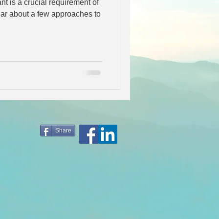
nt is a crucial requirement of
Share