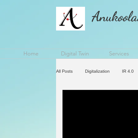
Anukoola
Home
Digital Twin
Services
All Posts
Digitalization
IR 4.0