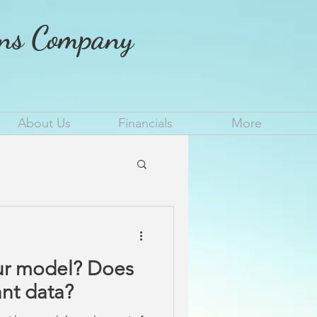
ons Company
About Us
Financials
More
model? Does
ant data?