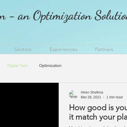
n - an Optimization Soluti
Sectors
Experiences
Partners
Digital Twin
Optimization
Hiren Shethna
Mar 28, 2021
1 min read
How good is your 
it match your pl