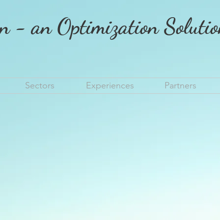
n - an Optimization Soluti
Sectors
Experiences
Partners