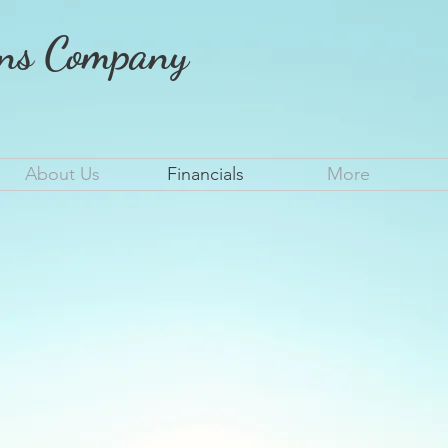
ons Company
About Us
Financials
More