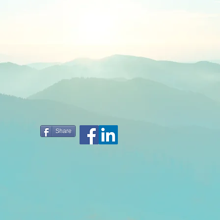
Share