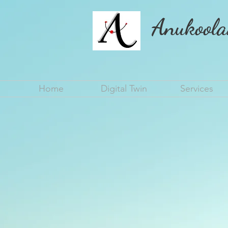
Anukoola
Home
Digital Twin
Services