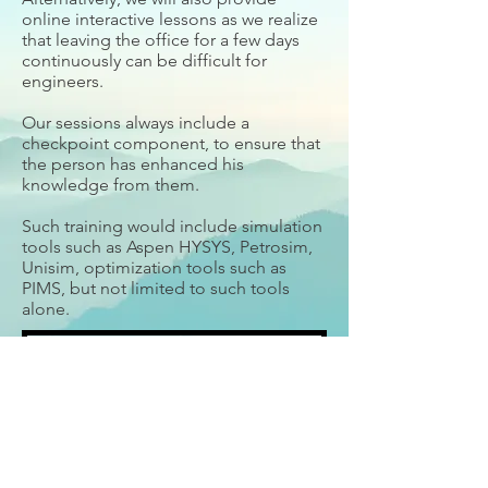
online interactive lessons as we realize
that leaving the office for a few days
continuously can be difficult for
engineers.
Our sessions always include a
checkpoint component, to ensure that
the person has enhanced his
knowledge from them.
Such training would include simulation
tools such as Aspen HYSYS, Petrosim,
Unisim, optimization tools such as
PIMS, but not limited to such tools
alone.