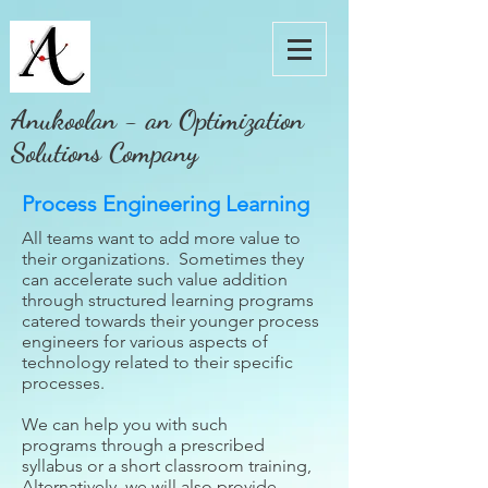
Anukoolan - an Optimization
Solutions Company
Process Engineering Learning
All teams want to add more value to
their organizations. Sometimes they
can accelerate such value addition
through structured learning programs
catered towards their younger process
engineers for various aspects of
technology related to their specific
processes.
We can help you with such
programs through a prescribed
syllabus or a short classroom training,
Alternatively, we will also provide