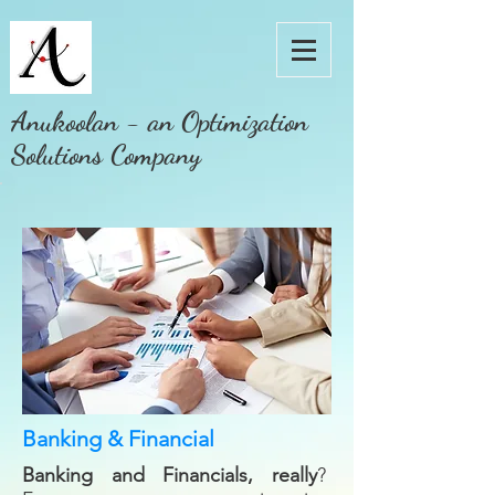
Anukoolan - an Optimization
Solutions Company
Banking & Financial
Banking and Financials, really
?