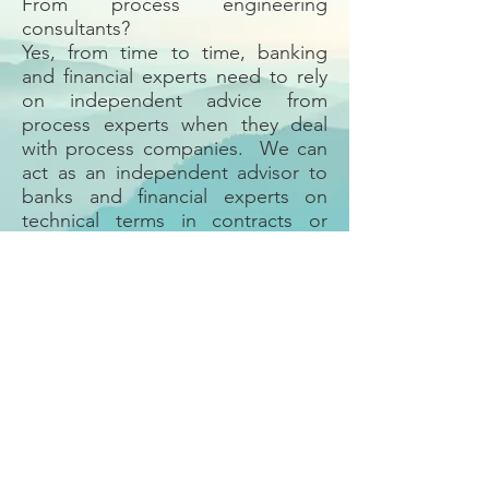
From process engineering
consultants?
Yes, from time to time, banking
and financial experts need to rely
on independent advice from
process experts when they deal
with process companies. We can
act as an independent advisor to
banks and financial experts on
technical terms in contracts or
technical calculations related to
financial obligations. We can also
advise investors or banks on
products related to chemical
process companies.
Back